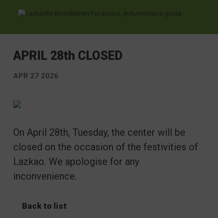
Ir directamente al contenido
APRIL 28th CLOSED
APR 27 2026
On April 28th, Tuesday, the center will be
closed on the occasion of the festivities of
Lazkao. We apologise for any
inconvenience.
Back to list