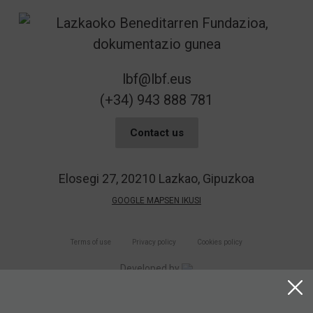
lbf@lbf.eus
(+34) 943 888 781
Contact us
Elosegi 27, 20210 Lazkao, Gipuzkoa
GOOGLE MAPSEN IKUSI
Terms of use
Privacy policy
Cookies policy
Developed by