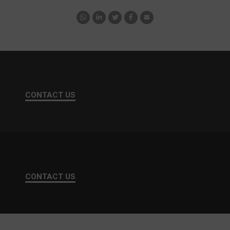
CONTACT US
CONTACT US