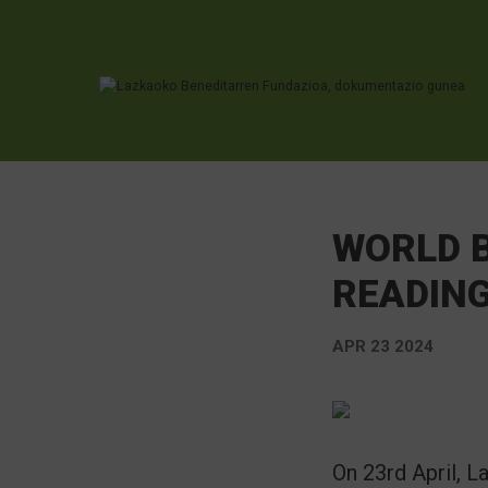
Ir directamente al contenido
WORLD B
READIN
APR 23 2024
On 23rd April, 