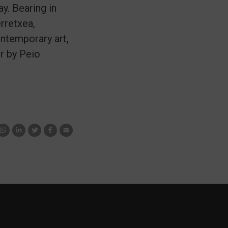
. Bearing in
rretxea,
ontemporary art,
er by Peio