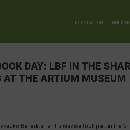
FOUNDATION
HOLDIN
OOK DAY: LBF IN THE SHA
G AT THE ARTIUM MUSEUM
Lazkaoko Beneditarren Fundazioa took part in the S