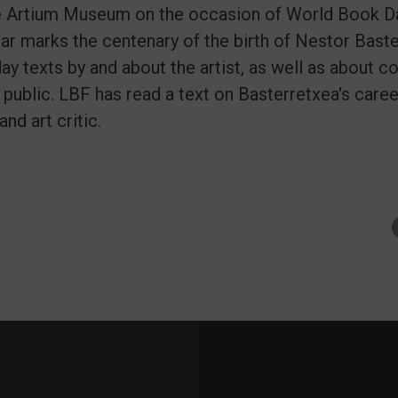
e Artium Museum on the occasion of World Book Day
ear marks the centenary of the birth of Nestor Baste
ay texts by and about the artist, as well as about c
 public. LBF has read a text on Basterretxea's care
and art critic.