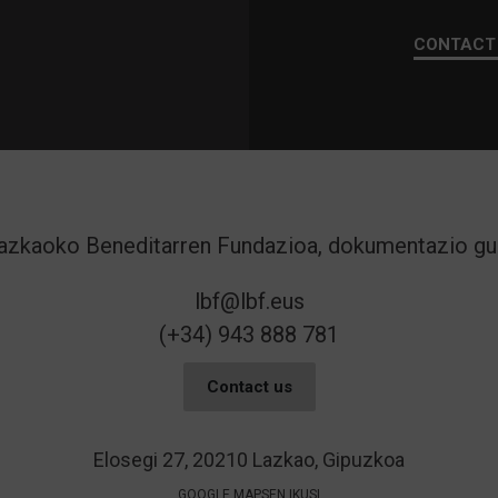
CONTACT
lbf@lbf.eus
(+34) 943 888 781
Contact us
Elosegi 27, 20210 Lazkao, Gipuzkoa
GOOGLE MAPSEN IKUSI