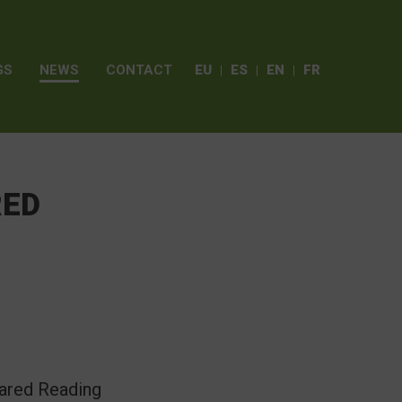
GS
NEWS
CONTACT
EU
ES
EN
FR
RED
hared Reading