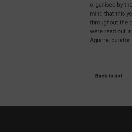
organised by th
mind that this y
throughout the d
were read out in
Aguirre, curator 
Back to list