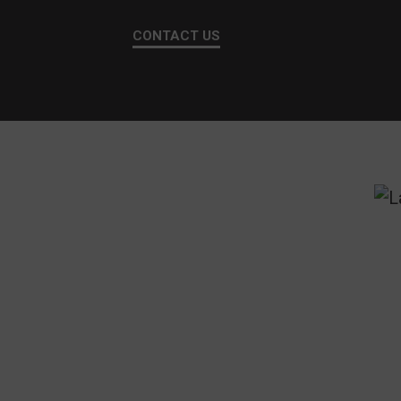
CONTACT US