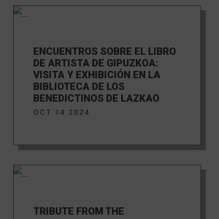
ENCUENTROS SOBRE EL LIBRO
DE ARTISTA DE GIPUZKOA:
VISITA Y EXHIBICIÓN EN LA
BIBLIOTECA DE LOS
BENEDICTINOS DE LAZKAO
OCT 14 2024
TRIBUTE FROM THE