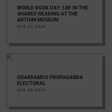
WORLD BOOK DAY: LBF IN THE
SHARED READING AT THE
ARTIUM MUSEUM
APR 23 2024
GUARDAMOS PROPAGANDA
ELECTORAL
APR 08 2024