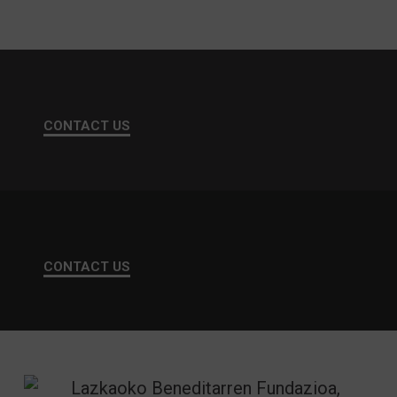
CONTACT US
CONTACT US