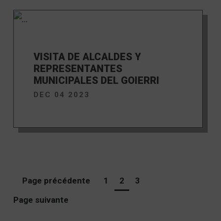
VISITA DE ALCALDES Y
REPRESENTANTES
MUNICIPALES DEL GOIERRI
DEC 04 2023
Page précédente
1
2
3
Page suivante