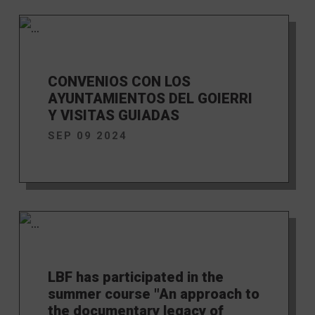
CONVENIOS CON LOS
AYUNTAMIENTOS DEL GOIERRI
Y VISITAS GUIADAS
SEP 09 2024
LBF has participated in the
summer course "An approach to
the documentary legacy of