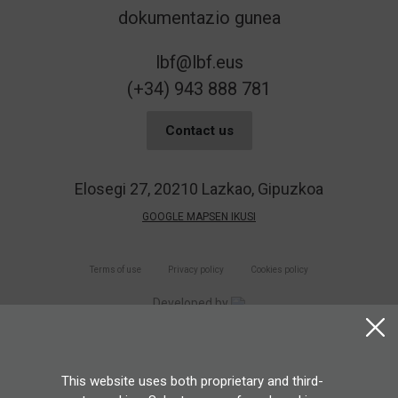
lbf@lbf.eus
(+34) 943 888 781
Contact us
Elosegi 27, 20210 Lazkao, Gipuzkoa
GOOGLE MAPSEN IKUSI
Terms of use
Privacy policy
Cookies policy
Developed by
This website uses both proprietary and third-