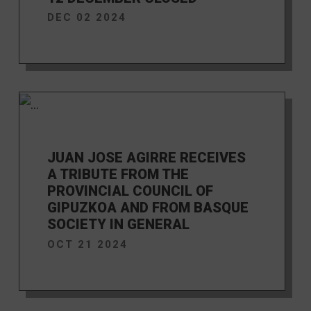
DEC 02 2024
JUAN JOSE AGIRRE RECEIVES
A TRIBUTE FROM THE
PROVINCIAL COUNCIL OF
GIPUZKOA AND FROM BASQUE
SOCIETY IN GENERAL
OCT 21 2024