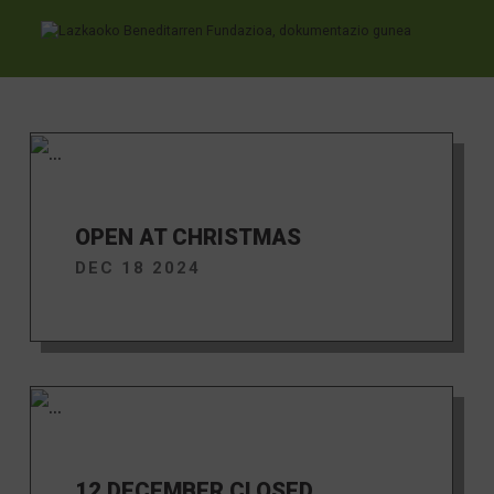
News
Ir directamente al contenido
OPEN AT CHRISTMAS
DEC 18 2024
12 DECEMBER CLOSED