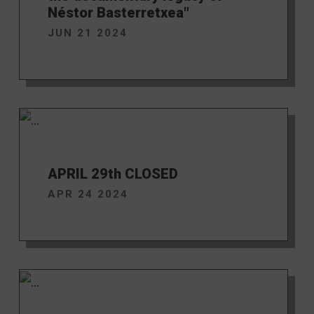
Néstor Basterretxea"
JUN 21 2024
APRIL 29th CLOSED
APR 24 2024