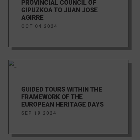
PROVINCIAL COUNCIL OF
GIPUZKOA TO JUAN JOSE
AGIRRE
OCT 04 2024
GUIDED TOURS WITHIN THE
FRAMEWORK OF THE
EUROPEAN HERITAGE DAYS
SEP 19 2024